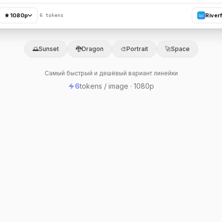
1080p
River
6 tokens
🌅
Sunset
🐉
Dragon
🎨
Portrait
🚀
Space
Самый быстрый и дешёвый вариант линейки
6
tokens / image · 1080p