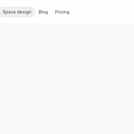
Space design
Blog
Pricing