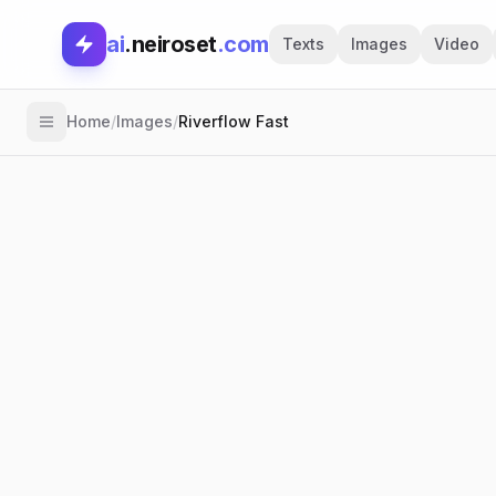
ai
.neiroset
.com
Texts
Images
Video
Home
/
Images
/
Riverflow Fast