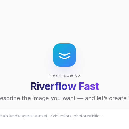
RIVERFLOW V2
Riverflow Fast
escribe the image you want — and let’s create i