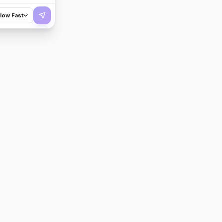
flow Fast