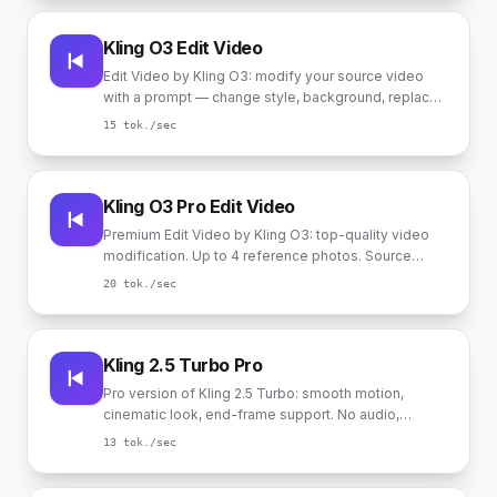
Kling O3 Edit Video
Edit Video by Kling O3: modify your source video
with a prompt — change style, background, replace
characters. Up to 4 reference photos for
15
tok./sec
appearance hints (referenced in the prompt as
@Image1..@Image4). Source duration 3-10 sec.
Kling O3 Pro Edit Video
Premium Edit Video by Kling O3: top-quality video
modification. Up to 4 reference photos. Source
duration 3-10 sec.
20
tok./sec
Kling 2.5 Turbo Pro
Pro version of Kling 2.5 Turbo: smooth motion,
cinematic look, end-frame support. No audio,
durations 5 and 10 sec.
13
tok./sec