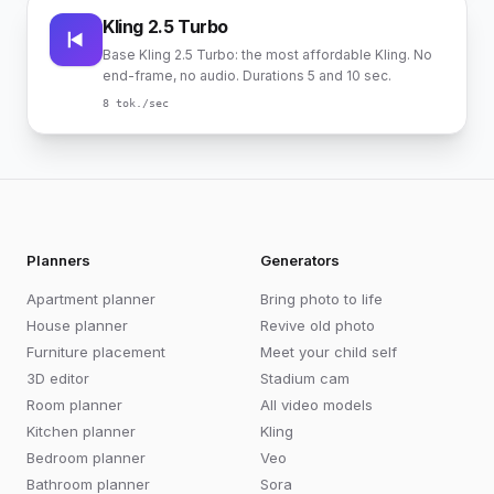
Kling 2.5 Turbo
Base Kling 2.5 Turbo: the most affordable Kling. No
end-frame, no audio. Durations 5 and 10 sec.
8
tok./sec
Planners
Generators
Apartment planner
Bring photo to life
House planner
Revive old photo
Furniture placement
Meet your child self
3D editor
Stadium cam
Room planner
All video models
Kitchen planner
Kling
Bedroom planner
Veo
Bathroom planner
Sora