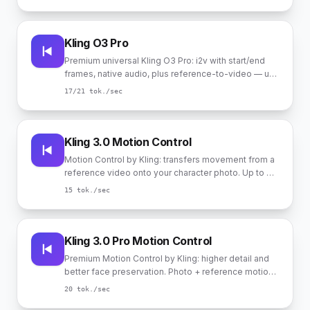
Kling O3 Pro
Premium universal Kling O3 Pro: i2v with start/end
frames, native audio, plus reference-to-video — up
to 4 photo references for stable character identity in
17
/21
tok./sec
the scene.
Kling 3.0 Motion Control
Motion Control by Kling: transfers movement from a
reference video onto your character photo. Up to 30
sec in "complex motion" mode, up to 10 sec in
15
tok./sec
"follow camera" mode. Audio taken from reference.
Kling 3.0 Pro Motion Control
Premium Motion Control by Kling: higher detail and
better face preservation. Photo + reference motion
video. Up to 30 sec in "complex motion" mode, up
20
tok./sec
to 10 sec in "follow camera" mode.