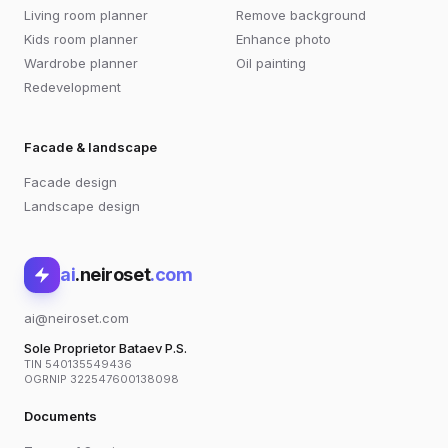
Living room planner
Remove background
Kids room planner
Enhance photo
Wardrobe planner
Oil painting
Redevelopment
Facade & landscape
Facade design
Landscape design
ai
.neiroset
.com
ai@neiroset.com
Sole Proprietor Bataev P.S.
TIN 540135549436
OGRNIP 322547600138098
Documents