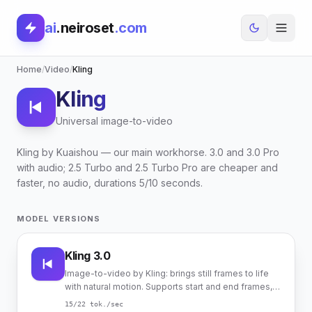
ai
.neiroset
.com
Home
/
Video
/
Kling
Kling
Universal image-to-video
Kling by Kuaishou — our main workhorse. 3.0 and 3.0 Pro
with audio; 2.5 Turbo and 2.5 Turbo Pro are cheaper and
faster, no audio, durations 5/10 seconds.
MODEL VERSIONS
Kling 3.0
Image-to-video by Kling: brings still frames to life
with natural motion. Supports start and end frames,
native audio.
15
/22
tok./sec