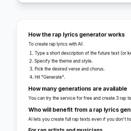
How the rap lyrics generator works
To create rap lyrics with AI:
Type a short description of the future text (or 
Specify the theme and style.
Pick the desired verse and chorus.
Hit "Generate".
How many generations are available
You can try the service for free and create 3 rap te
Who will benefit from a rap lyrics ge
AI lets you create full rap texts even if you don't 
For rap artists and musicians