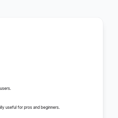
 users.
ally useful for pros and beginners.