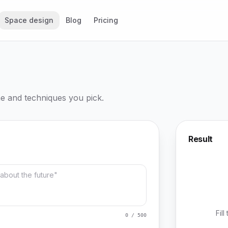
Space design
Blog
Pricing
me and techniques you pick.
Result
Fil
0 / 500