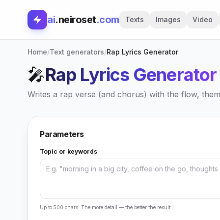
ai
.neiroset
.com
Texts
Images
Video
Home
/
Text generators
/
Rap Lyrics Generator
🎤
Rap Lyrics Generator
Writes a rap verse (and chorus) with the flow, the
Parameters
Topic or keywords
Up to 500 chars. The more detail — the better the result.