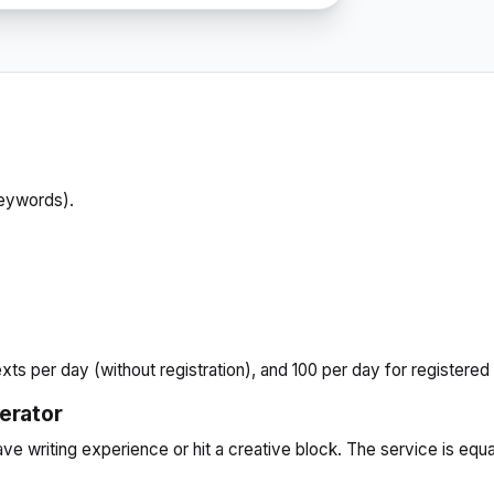
keywords).
xts per day (without registration), and 100 per day for registered
nerator
have writing experience or hit a creative block. The service is equ