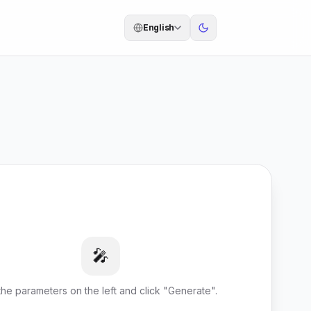
English
🎤
l the parameters on the left and click "Generate".