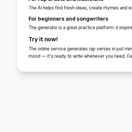
The AI helps find fresh ideas, create rhymes and ex
For beginners and songwriters
The generator is a great practice platform: it inspi
Try it now!
The online service generates rap verses in just min
mood — it's ready to write whenever you need. Fast