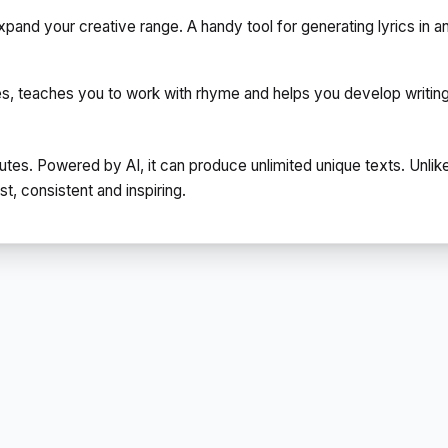
pand your creative range. A handy tool for generating lyrics in a
res, teaches you to work with rhyme and helps you develop writing s
utes. Powered by AI, it can produce unlimited unique texts. Unlik
, consistent and inspiring.