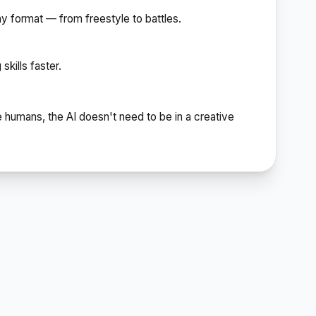
ny format — from freestyle to battles.
kills faster.
e humans, the AI doesn't need to be in a creative