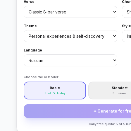
Verse
Chor
Theme
Styl
Language
Choose the AI model:
Basic
Standart
5 of 5 today
3 tokens
Generate for fre
Daily free quota: 5 of 5 run