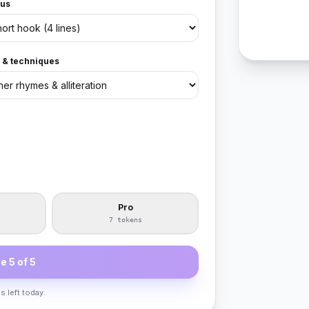
us
e & techniques
Pro
7 tokens
e 5 of 5
s left today.