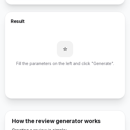
Result
⭐
Fill the parameters on the left and click "Generate".
How the review generator works