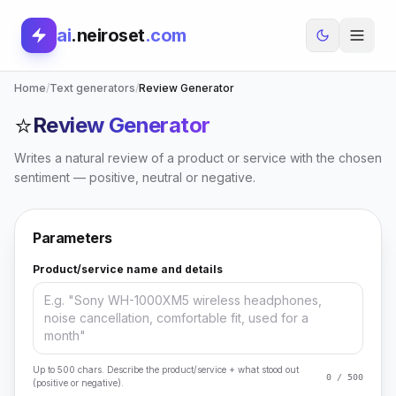
ai
.neiroset
.com
Home
/
Text generators
/
Review Generator
⭐
Review Generator
Writes a natural review of a product or service with the chosen
sentiment — positive, neutral or negative.
Parameters
Product/service name and details
Up to 500 chars. Describe the product/service + what stood out
0 / 500
(positive or negative).