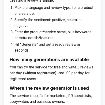
Creating a review is simple:
Pick the language and review type: for a product
or a service.
Specify the sentiment: positive, neutral or
negative.
Enter the product/service name, plus keywords
or extra details/features.
Hit "Generate" and get a ready review in
seconds.
How many generations are available
You can try the service for free and write 3 reviews
per day (without registration), and 100 per day for
registered users.
Where the review generator is used
The service is useful for marketers, PR specialists,
copywriters and business owners.