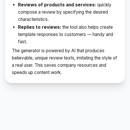
Reviews of products and services:
quickly
compose a review by specifying the desired
characteristics.
Replies to reviews:
the tool also helps create
template responses to customers — handy and
fast.
The generator is powered by AI that produces
believable, unique review texts, imitating the style of
a real user. This saves company resources and
speeds up content work.