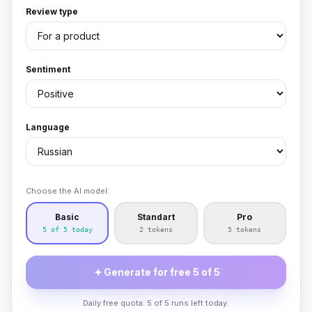
Review type
Sentiment
Language
Choose the AI model:
Basic
Standart
Pro
5 of 5 today
2 tokens
5 tokens
Generate for free 5 of 5
Daily free quota: 5 of 5 runs left today.