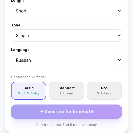
Length
Tone
Language
Choose the AI model:
Basic
Standart
Pro
5 of 5 today
2 tokens
5 tokens
Generate for free 5 of 5
Daily free quota: 5 of 5 runs left today.