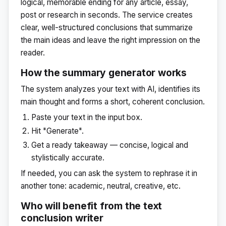
logical, memorable ending for any article, essay,
post or research in seconds. The service creates
clear, well-structured conclusions that summarize
the main ideas and leave the right impression on the
reader.
How the summary generator works
The system analyzes your text with AI, identifies its
main thought and forms a short, coherent conclusion.
Paste your text in the input box.
Hit "Generate".
Get a ready takeaway — concise, logical and
stylistically accurate.
If needed, you can ask the system to rephrase it in
another tone: academic, neutral, creative, etc.
Who will benefit from the text
conclusion writer