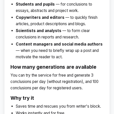
Students and pupils
— for conclusions to
essays, abstracts and project work.
Copywriters and editors
— to quickly finish
articles, product descriptions and blogs.
Scientists and analysts
— to form clear
conclusions in reports and research.
Content managers and social media authors
— when you need to briefly wrap up a post and
motivate the reader to act.
How many generations are available
You can try the service for free and generate 3
conclusions per day (without registration), and 100
conclusions per day for registered users.
Why try it
Saves time and rescues you from writer's block.
Works instantly and for free.