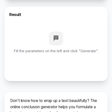
Result
🏁
Fill the parameters on the left and click "Generate".
Don't know how to wrap up a text beautifully? The
online conclusion generator helps you formulate a