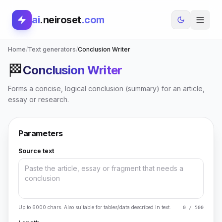
ai
.neiroset
.com
Home
/
Text generators
/
Conclusion Writer
🏁
Conclusion Writer
Forms a concise, logical conclusion (summary) for an article,
essay or research.
Parameters
Source text
Up to 6000 chars. Also suitable for tables/data described in text.
0 / 500