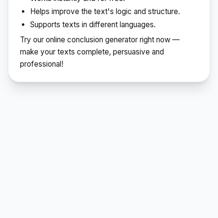
Helps improve the text's logic and structure.
Supports texts in different languages.
Try our online conclusion generator right now —
make your texts complete, persuasive and
professional!