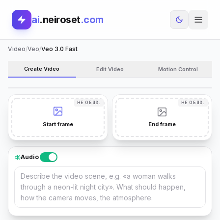
ai
.neiroset
.com
Video
/
Veo
/
Veo 3.0 Fast
MODEL
Create Video
Edit Video
Motion Control
VEO 3.0 FAST
CHANGE
НЕ ОБЯЗ.
НЕ ОБЯЗ.
Start frame
End frame
Audio