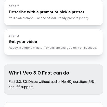
STEP 2
Describe with a prompt or pick a preset
Your own prompt — or one of 250+ ready presets
(soon)
.
RBIT
FLY THROUGH
SLOW-MO
PAN LEFT
ZOOM IN
ORBIT
STEP 3
1080P
Get your video
Ready in under a minute. Tokens are charged only on success.
What Veo 3.0 Fast can do
Fast 3.0: $0.10/sec without audio. No 4K, durations 6/8
sec, flf support.