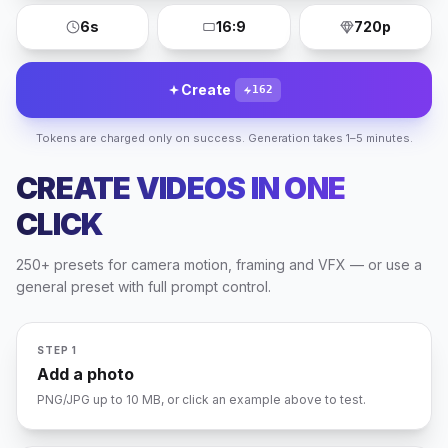
6s
16:9
720p
Create
162
Tokens are charged only on success. Generation takes 1–5 minutes.
CREATE VIDEOS IN ONE
CLICK
250+ presets for camera motion, framing and VFX — or use a
NATURE
general preset with full prompt control.
PORTRAIT
CITY
UPLOAD
STEP 1
Add a photo
PNG/JPG up to 10 MB, or click an example above to test.