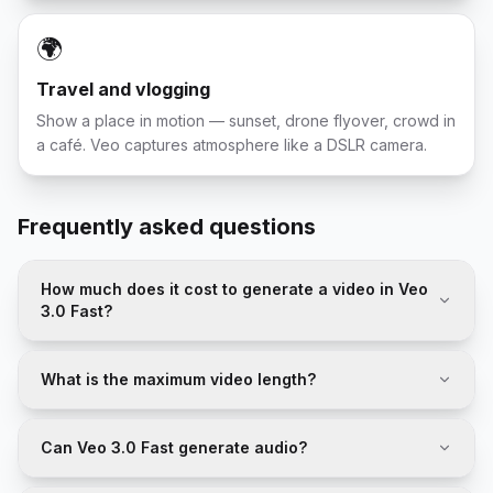
🌍
Travel and vlogging
Show a place in motion — sunset, drone flyover, crowd in
a café. Veo captures atmosphere like a DSLR camera.
Frequently asked questions
How much does it cost to generate a video in Veo
3.0 Fast?
What is the maximum video length?
Can Veo 3.0 Fast generate audio?