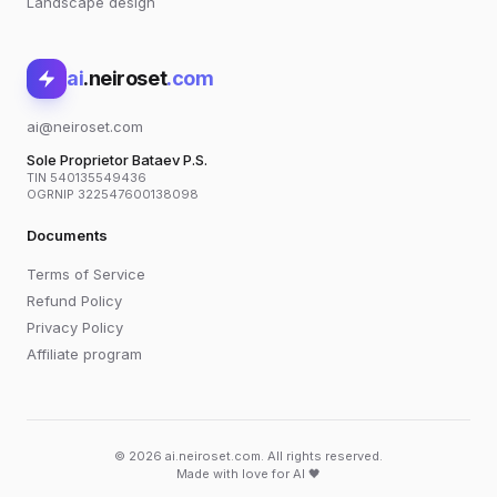
Landscape design
ai
.neiroset
.com
ai@neiroset.com
Sole Proprietor Bataev P.S.
TIN 540135549436
OGRNIP 322547600138098
Documents
Terms of Service
Refund Policy
Privacy Policy
Affiliate program
© 2026 ai.neiroset.com. All rights reserved.
Made with love for AI 🖤