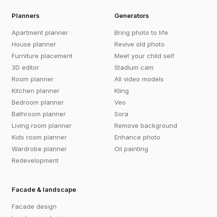
Planners
Generators
Apartment planner
Bring photo to life
House planner
Revive old photo
Furniture placement
Meet your child self
3D editor
Stadium cam
Room planner
All video models
Kitchen planner
Kling
Bedroom planner
Veo
Bathroom planner
Sora
Living room planner
Remove background
Kids room planner
Enhance photo
Wardrobe planner
Oil painting
Redevelopment
Facade & landscape
Facade design