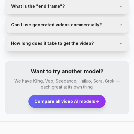
What is the "end frame"?
Can I use generated videos commercially?
How long does it take to get the video?
Want to try another model?
We have Kling, Veo, Seedance, Hailuo, Sora, Grok —
each great at its own thing.
Compare all video AI models