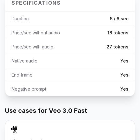
SPECIFICATIONS
Duration
6 / 8 sec
Price/sec without audio
18 tokens
Price/sec with audio
27 tokens
Native audio
Yes
End frame
Yes
Negative prompt
Yes
Use cases for Veo 3.0 Fast
🎥