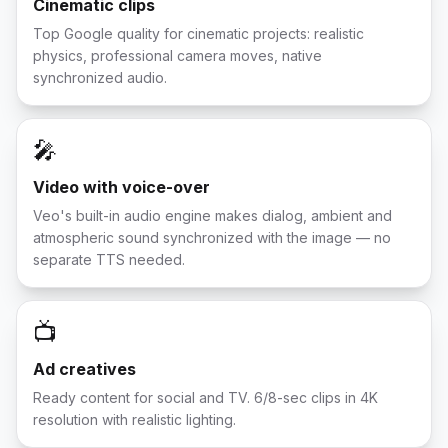
Cinematic clips
Top Google quality for cinematic projects: realistic
physics, professional camera moves, native
synchronized audio.
🎤
Video with voice-over
Veo's built-in audio engine makes dialog, ambient and
atmospheric sound synchronized with the image — no
separate TTS needed.
📺
Ad creatives
Ready content for social and TV. 6/8-sec clips in 4K
resolution with realistic lighting.